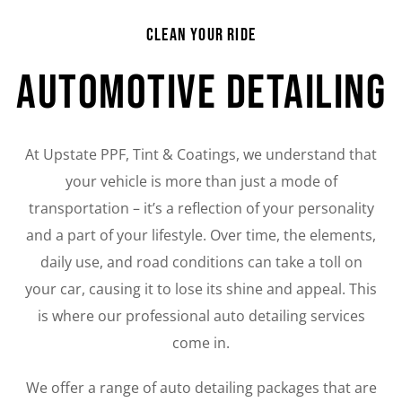
Clean Your Ride
Automotive Detailing
At Upstate PPF, Tint & Coatings, we understand that
your vehicle is more than just a mode of
transportation – it’s a reflection of your personality
and a part of your lifestyle. Over time, the elements,
daily use, and road conditions can take a toll on
your car, causing it to lose its shine and appeal. This
is where our professional auto detailing services
come in.
We offer a range of auto detailing packages that are