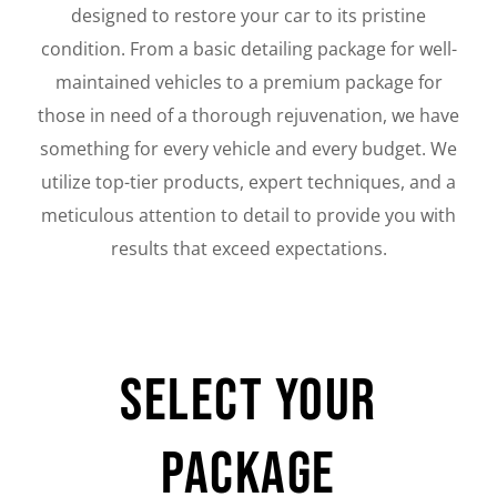
designed to restore your car to its pristine
condition. From a basic detailing package for well-
maintained vehicles to a premium package for
those in need of a thorough rejuvenation, we have
something for every vehicle and every budget. We
utilize top-tier products, expert techniques, and a
meticulous attention to detail to provide you with
results that exceed expectations.
Select Your
Package