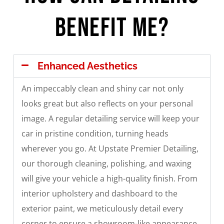
Benefit Me?
Enhanced Aesthetics
An impeccably clean and shiny car not only
looks great but also reflects on your personal
image. A regular detailing service will keep your
car in pristine condition, turning heads
wherever you go. At Upstate Premier Detailing,
our thorough cleaning, polishing, and waxing
will give your vehicle a high-quality finish. From
interior upholstery and dashboard to the
exterior paint, we meticulously detail every
corner to ensure a showroom-like appearance.