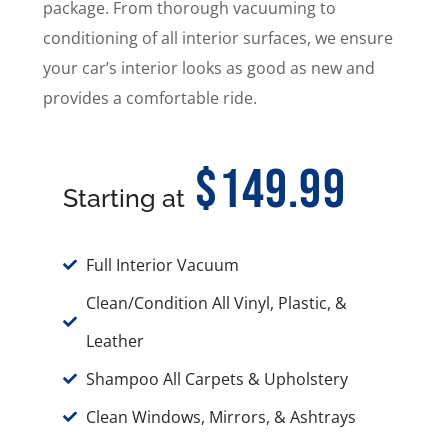
package. From thorough vacuuming to
conditioning of all interior surfaces, we ensure
your car’s interior looks as good as new and
provides a comfortable ride.
$149.99
Starting at
Full Interior Vacuum
Clean/Condition All Vinyl, Plastic, &
Leather
Shampoo All Carpets & Upholstery
Clean Windows, Mirrors, & Ashtrays