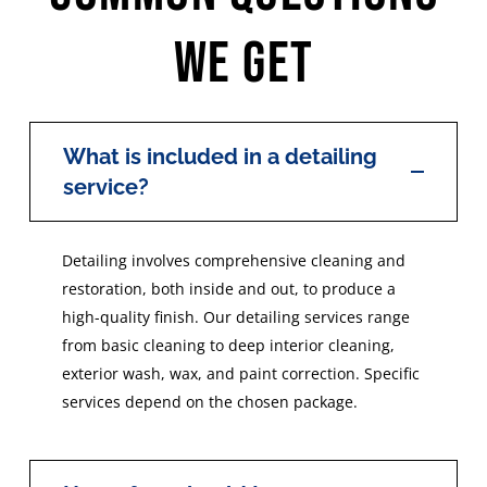
We Get
What is included in a detailing
service?
Detailing involves comprehensive cleaning and
restoration, both inside and out, to produce a
high-quality finish. Our detailing services range
from basic cleaning to deep interior cleaning,
exterior wash, wax, and paint correction. Specific
services depend on the chosen package.