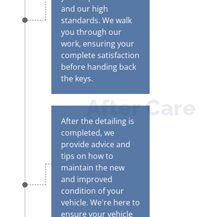
and our high
standards. We walk
you through our
work, ensuring your
complete satisfaction
before handing back
the keys.
After Care
After the detailing is
completed, we
provide advice and
tips on how to
maintain the new
and improved
condition of your
vehicle. We're here to
ensure your vehicle