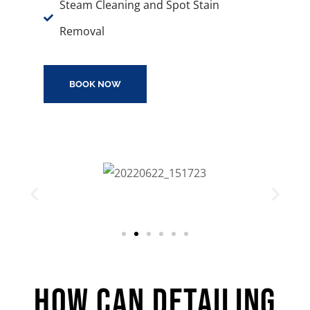
Steam Cleaning and Spot Stain
Removal
BOOK NOW
How Can Detailing