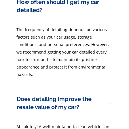
How often should I get my car
detailed?
The frequency of detailing depends on various
factors such as your car usage, storage
conditions, and personal preferences. However,
we recommend getting your car detailed every
four to six months to maintain its pristine
appearance and protect it from environmental
hazards.
Does detailing improve the
resale value of my car?
Absolutely! A well-maintained, clean vehicle can