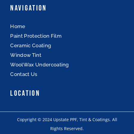
Navigation
Home
Paint Protection Film
Ceramic Coating
Window Tint
WoolWax Undercoating
Contact Us
Location
Copyright © 2024 Upstate PPF, Tint & Coatings. All
Rights Reserved.