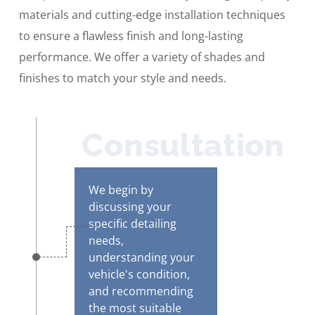
materials and cutting-edge installation techniques
to ensure a flawless finish and long-lasting
performance. We offer a variety of shades and
finishes to match your style and needs.
Consultation
We begin by
discussing your
specific detailing
needs,
understanding your
vehicle's condition,
and recommending
the most suitable