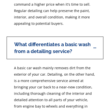
command a higher price when it's time to sell.
Regular detailing can help preserve the paint,
interior, and overall condition, making it more
appealing to potential buyers.
What differentiates a basic wash
from a detailing service?
A basic car wash mainly removes dirt from the
exterior of your car. Detailing, on the other hand,
is a more comprehensive service aimed at
bringing your car back to a near-new condition,
including thorough cleaning of the interior and
detailed attention to all parts of your vehicle,
from engine bay to wheels and everything in