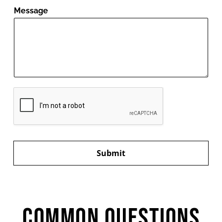
Message
Submit
Common Questions