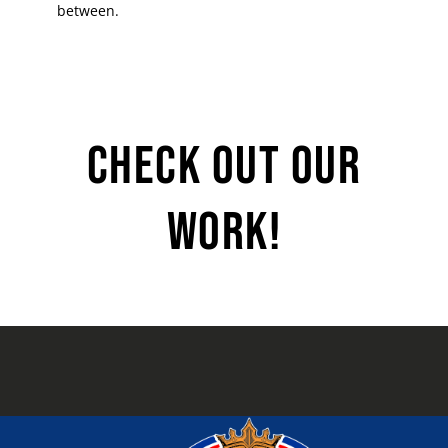
between.
Check Out Our
Work!