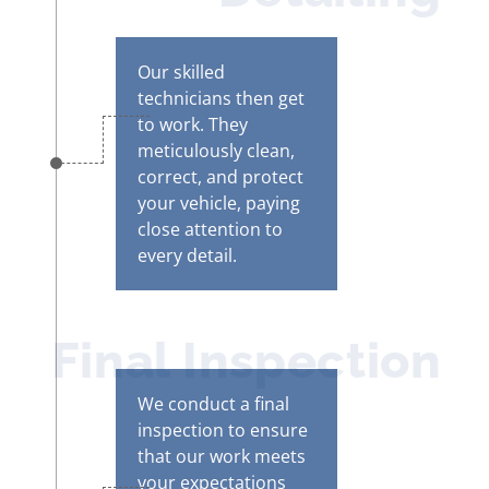
Our skilled
technicians then get
to work. They
meticulously clean,
correct, and protect
your vehicle, paying
close attention to
every detail.
Final Inspection
We conduct a final
inspection to ensure
that our work meets
your expectations