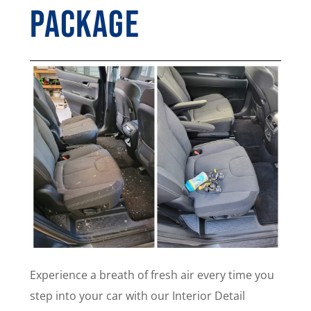
Package
Experience a breath of fresh air every time you
step into your car with our Interior Detail