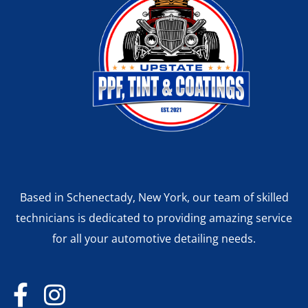
Based in Schenectady, New York, our team of skilled
technicians is dedicated to providing amazing service
for all your automotive detailing needs.