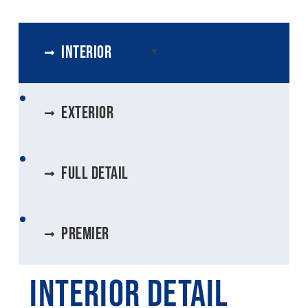
Interior
exterior
Full Detail
Premier
Interior Detail