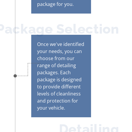
package for you.
Package Selection
Once we've identified
your needs, you can
choose from our
range of detailing
packages. Each
package is designed
to provide different
levels of cleanliness
and protection for
your vehicle.
Detailing