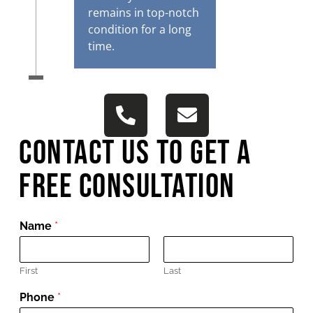
remains in top-notch
condition for a long
time.
Contact Us To get A
Free Consultation
Name
*
First
Last
Phone
*