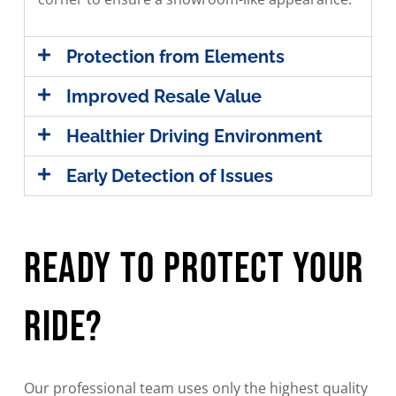
Protection from Elements
Improved Resale Value
Healthier Driving Environment
Early Detection of Issues
Ready To Protect Your
Ride?
Our professional team uses only the highest quality