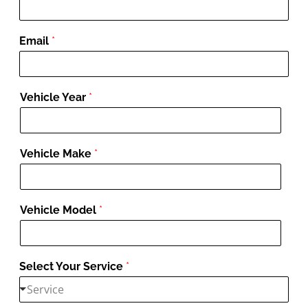
Email
*
Vehicle Year
*
Vehicle Make
*
Vehicle Model
*
Select Your Service
*
Service