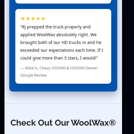
★★★★★
“RJ prepped the truck properly and
applied WoolWax absolutely right. We
brought both of our HD trucks in and he
exceeded our expectations each time. If I
could give more than 5 stars, I would!”
— Mike V., Chevy HD3500 & HD2500 Owner ·
Google Review
Check Out Our WoolWax®