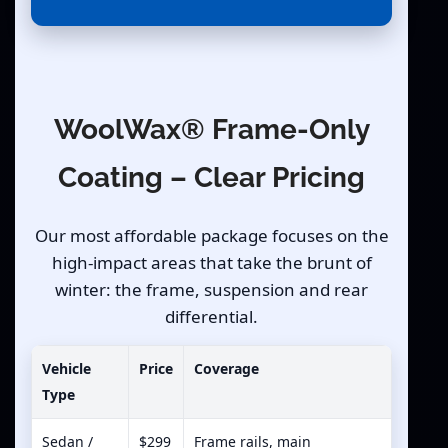
WoolWax® Frame-Only
Coating – Clear Pricing
Our most affordable package focuses on the
high-impact areas that take the brunt of
winter: the frame, suspension and rear
differential.
Vehicle
Price
Coverage
Type
Sedan /
$299
Frame rails, main