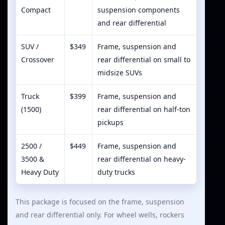
Compact
suspension components
and rear differential
SUV /
$349
Frame, suspension and
Crossover
rear differential on small to
midsize SUVs
Truck
$399
Frame, suspension and
(1500)
rear differential on half-ton
pickups
2500 /
$449
Frame, suspension and
3500 &
rear differential on heavy-
Heavy Duty
duty trucks
This package is focused on the frame, suspension
and rear differential only. For wheel wells, rockers