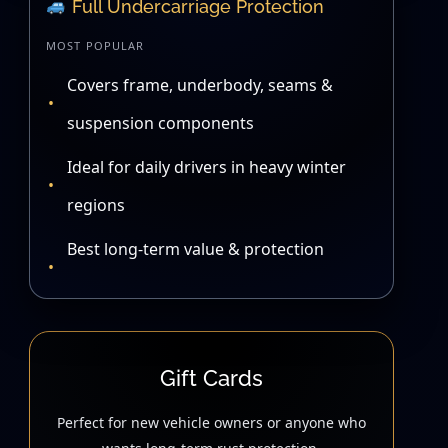
Full Undercarriage Protection
MOST POPULAR
Covers frame, underbody, seams &
suspension components
Ideal for daily drivers in heavy winter
regions
Best long-term value & protection
Gift Cards
Perfect for new vehicle owners or anyone who