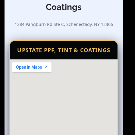
Coatings
1284 Pangburn Rd Ste C, Schenectady, NY 12306
UPSTATE PPF, TINT & COATINGS