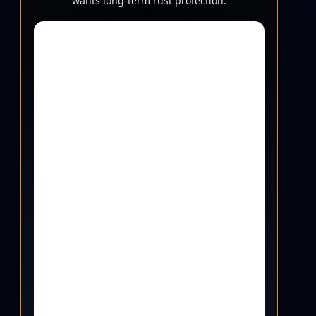
wants long-term rust protection.