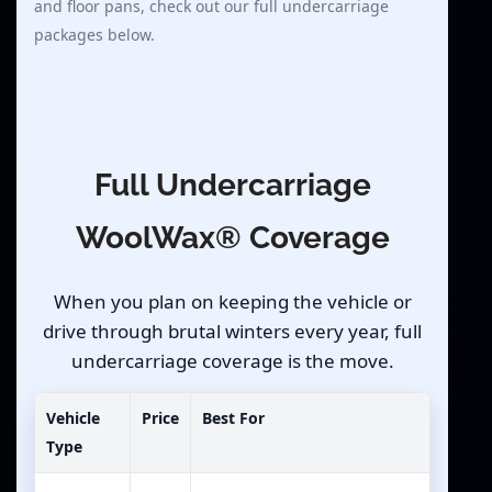
and floor pans, check out our full undercarriage
packages below.
Full Undercarriage
WoolWax® Coverage
When you plan on keeping the vehicle or
drive through brutal winters every year, full
undercarriage coverage is the move.
Vehicle
Price
Best For
Type