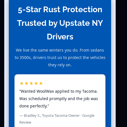
5-Star Rust Protection
Trusted by Upstate NY
Drivers
We live the same winters you do. From sedans
to 3500s, drivers trust us to protect the vehicles
they rely on.
★★★★★
“Wanted WoolWax applied to my Tacoma.
Was scheduled promptly and the job was
done perfectly.”
— Bradley S., Toyota Tacoma Owner · Google
Review