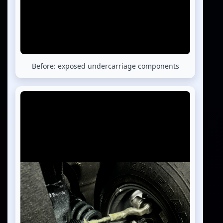
Before: exposed undercarriage components