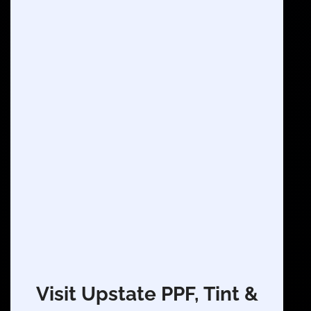
Visit Upstate PPF, Tint &