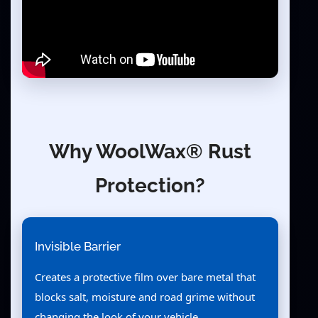
Why WoolWax® Rust
Protection?
Invisible Barrier
Creates a protective film over bare metal that
blocks salt, moisture and road grime without
changing the look of your vehicle.