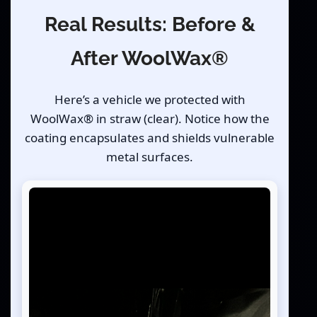
Real Results: Before &
After WoolWax®
Here’s a vehicle we protected with
WoolWax® in straw (clear). Notice how the
coating encapsulates and shields vulnerable
metal surfaces.