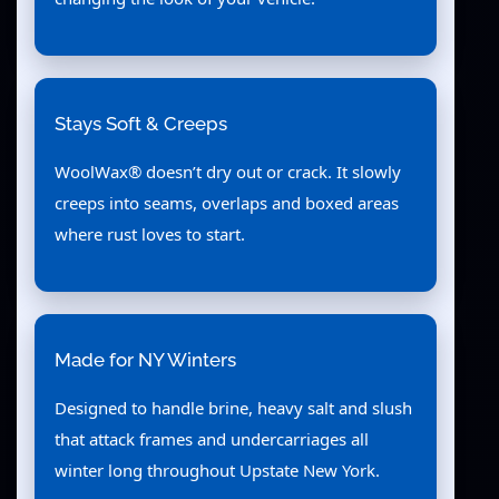
Stays Soft & Creeps
WoolWax® doesn’t dry out or crack. It slowly
creeps into seams, overlaps and boxed areas
where rust loves to start.
Made for NY Winters
Designed to handle brine, heavy salt and slush
that attack frames and undercarriages all
winter long throughout Upstate New York.