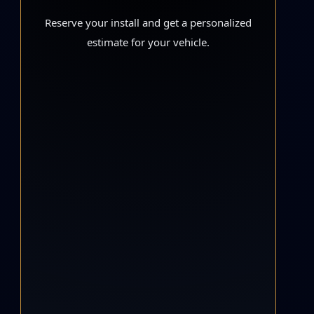
Reserve your install and get a personalized
estimate for your vehicle.