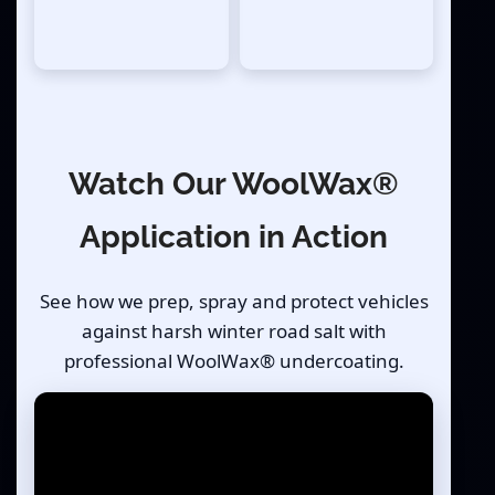
Watch Our WoolWax®
Application in Action
See how we prep, spray and protect vehicles
against harsh winter road salt with
professional WoolWax® undercoating.