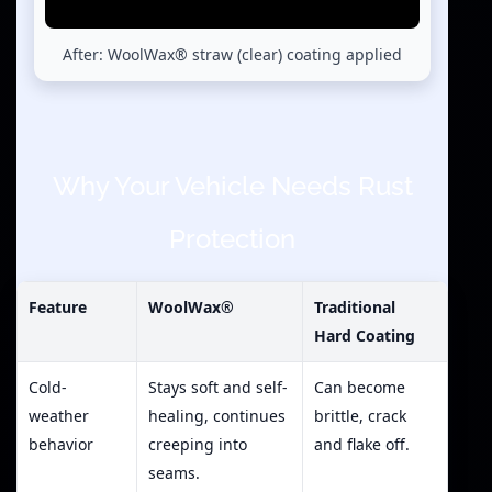
After: WoolWax® straw (clear) coating applied
Why Your Vehicle Needs Rust
Protection
Feature
WoolWax®
Traditional
Hard Coating
Cold-
Stays soft and self-
Can become
weather
healing, continues
brittle, crack
behavior
creeping into
and flake off.
seams.