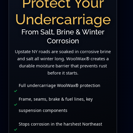
Protect Your
Undercarriage
From Salt, Brine & Winter
Corrosion
Upstate NY roads are soaked in corrosive brine
and salt all winter long. WoolWax® creates a
durable moisture barrier that prevents rust
before it starts.
Full undercarriage WoolWax® protection
Frame, seams, brake & fuel lines, key
suspension components
Stops corrosion in the harshest Northeast