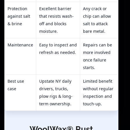
Protection
Excellent barrier
Any crack or
against salt
that resists wash-
chip can allow
& brine
off and blocks
salt to attack
moisture.
bare metal.
Maintenance
Easy to inspect and
Repairs can be
refresh as needed.
more involved
once failure
starts.
Best use
Upstate NY daily
Limited benefit
case
drivers, trucks,
without regular
plow rigs & long-
inspection and
term ownership.
touch-up.
WoolWax® Rust