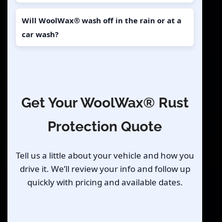
Will WoolWax® wash off in the rain or at a
car wash?
Get Your WoolWax® Rust
Protection Quote
Tell us a little about your vehicle and how you
drive it. We’ll review your info and follow up
quickly with pricing and available dates.