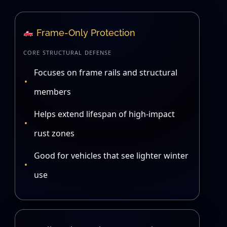
Frame-Only Protection
CORE STRUCTURAL DEFENSE
Focuses on frame rails and structural
members
Helps extend lifespan of high-impact
rust zones
Good for vehicles that see lighter winter
use