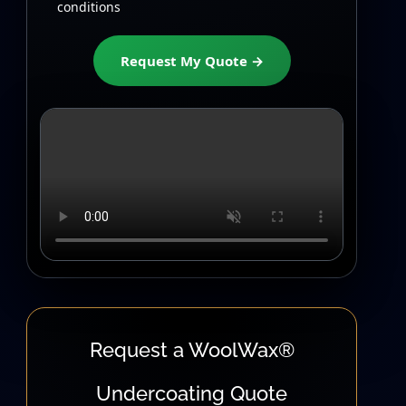
conditions
Request My Quote →
Request a WoolWax®
Undercoating Quote