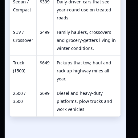
Sedan /
$399
Daily-driven cars that see
Compact
year-round use on treated
roads.
SUV /
$499
Family haulers, crossovers
Crossover
and grocery-getters living in
winter conditions.
Truck
$649
Pickups that tow, haul and
(1500)
rack up highway miles all
year.
2500 /
$699
Diesel and heavy-duty
3500
platforms, plow trucks and
work vehicles.