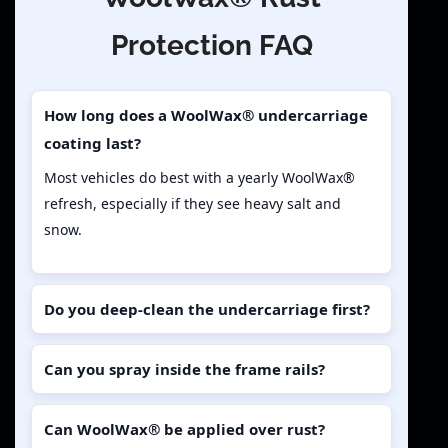
Protection FAQ
How long does a WoolWax® undercarriage
coating last?
Most vehicles do best with a yearly WoolWax®
refresh, especially if they see heavy salt and
snow.
Do you deep-clean the undercarriage first?
Can you spray inside the frame rails?
Can WoolWax® be applied over rust?