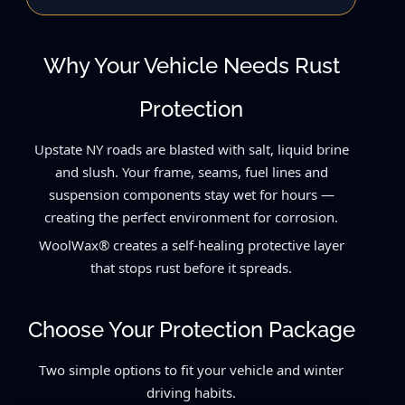
Why Your Vehicle Needs Rust
Protection
Upstate NY roads are blasted with salt, liquid brine
and slush. Your frame, seams, fuel lines and
suspension components stay wet for hours —
creating the perfect environment for corrosion.
WoolWax® creates a self-healing protective layer
that stops rust before it spreads.
Choose Your Protection Package
Two simple options to fit your vehicle and winter
driving habits.