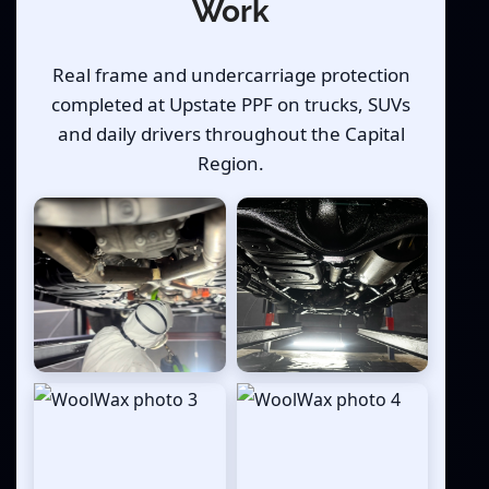
Work
Real frame and undercarriage protection
completed at Upstate PPF on trucks, SUVs
and daily drivers throughout the Capital
Region.