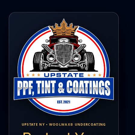
UPSTATE NY • WOOLWAX® UNDERCOATING