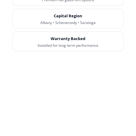
Capital Region
Albany • Schenectady • Saratoga
Warranty Backed
Installed for long-term performance