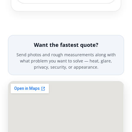
Want the fastest quote?
Send photos and rough measurements along with
what problem you want to solve — heat, glare,
privacy, security, or appearance.