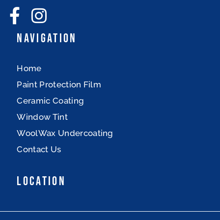
Navigation
Home
Paint Protection Film
Ceramic Coating
Window Tint
WoolWax Undercoating
Contact Us
Location