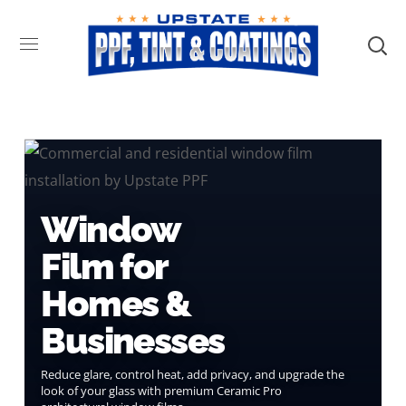
Window
Film for
Homes &
Businesses
Reduce glare, control heat, add privacy, and upgrade the
look of your glass with premium Ceramic Pro