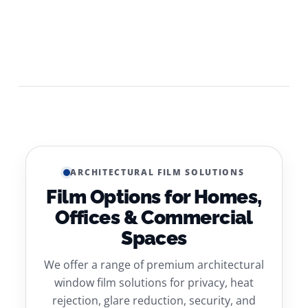
ARCHITECTURAL FILM SOLUTIONS
Film Options for Homes,
Offices & Commercial
Spaces
We offer a range of premium architectural
window film solutions for privacy, heat
rejection, glare reduction, security, and