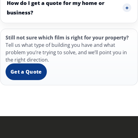
How do I get a quote for my home or
+
business?
Still not sure which film is right for your property?
Tell us what type of building you have and what
problem you’re trying to solve, and we’ll point you in
the right direction.
Get a Quote