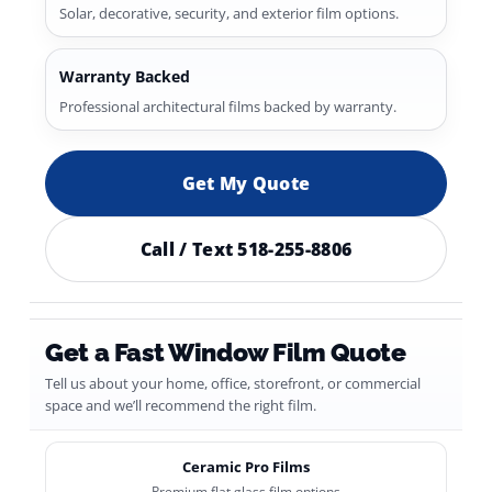
Solar, decorative, security, and exterior film options.
Warranty Backed
Professional architectural films backed by warranty.
Get My Quote
Call / Text 518-255-8806
Get a Fast Window Film Quote
Tell us about your home, office, storefront, or commercial
space and we’ll recommend the right film.
Ceramic Pro Films
Premium flat glass film options