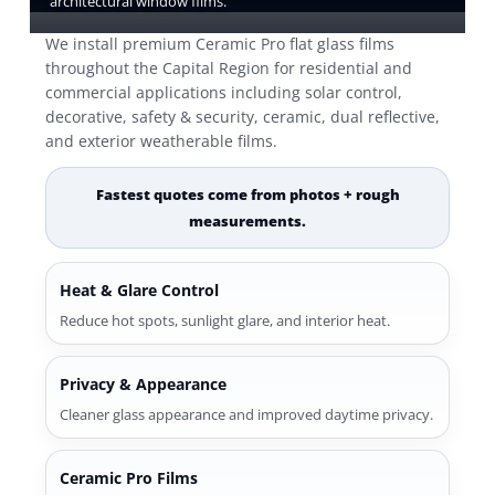
architectural window films.
We install premium Ceramic Pro flat glass films
throughout the Capital Region for residential and
commercial applications including solar control,
decorative, safety & security, ceramic, dual reflective,
and exterior weatherable films.
Fastest quotes come from photos + rough
measurements.
Heat & Glare Control
Reduce hot spots, sunlight glare, and interior heat.
Privacy & Appearance
Cleaner glass appearance and improved daytime privacy.
Ceramic Pro Films