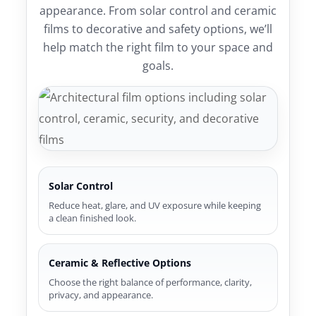
appearance. From solar control and ceramic
films to decorative and safety options, we’ll
help match the right film to your space and
goals.
Solar Control
Reduce heat, glare, and UV exposure while keeping
a clean finished look.
Ceramic & Reflective Options
Choose the right balance of performance, clarity,
privacy, and appearance.