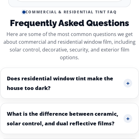
COMMERCIAL & RESIDENTIAL TINT FAQ
Frequently Asked Questions
Here are some of the most common questions we get
about commercial and residential window film, including
solar control, decorative, security, and exterior film
options.
Does residential window tint make the
+
house too dark?
What is the difference between ceramic,
+
solar control, and dual reflective films?