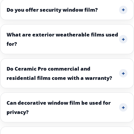
+
Do you offer security window film?
What are exterior weatherable films used
+
for?
Do Ceramic Pro commercial and
+
residential films come with a warranty?
Can decorative window film be used for
+
privacy?