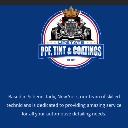
Based in Schenectady, New York, our team of skilled
technicians is dedicated to providing amazing service
for all your automotive detailing needs.