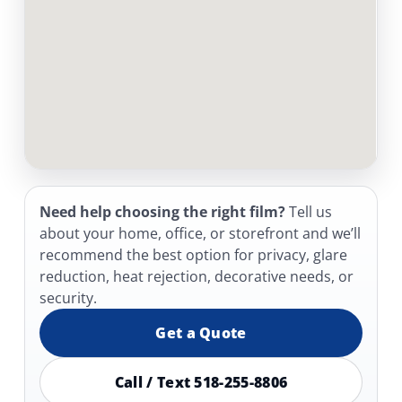
Need help choosing the right film?
Tell us
about your home, office, or storefront and we’ll
recommend the best option for privacy, glare
reduction, heat rejection, decorative needs, or
security.
Get a Quote
Call / Text 518-255-8806