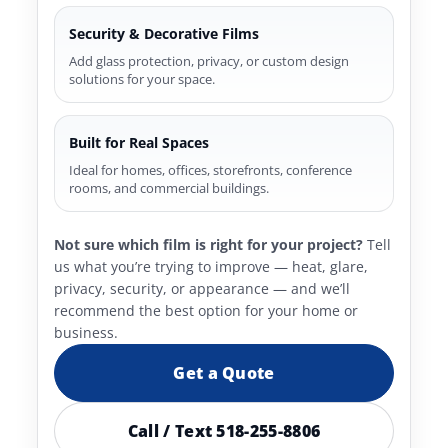
Security & Decorative Films
Add glass protection, privacy, or custom design
solutions for your space.
Built for Real Spaces
Ideal for homes, offices, storefronts, conference
rooms, and commercial buildings.
Not sure which film is right for your project?
Tell
us what you’re trying to improve — heat, glare,
privacy, security, or appearance — and we’ll
recommend the best option for your home or
business.
Get a Quote
Call / Text 518-255-8806